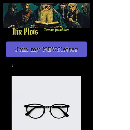
Nix Plots
Dreams found here
Join my NEWSletter