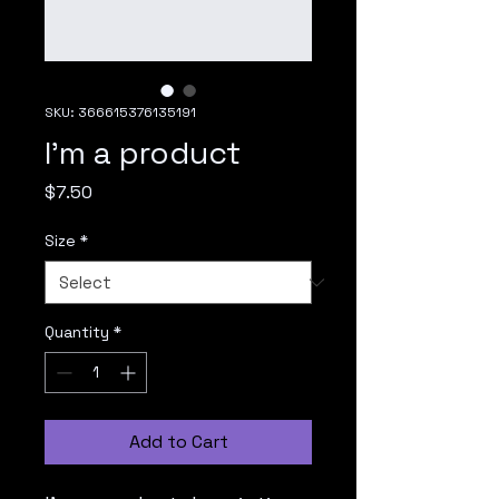
SKU: 366615376135191
I'm a product
Price
$7.50
Size
*
Quantity
*
Add to Cart